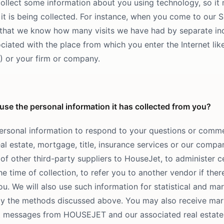
ollect some information about you using technology, so it 
it is being collected. For instance, when you come to our S
that we know how many visits we have had by separate indi
ciated with the place from which you enter the Internet like
P) or your firm or company.
e the personal information it has collected from you?
ersonal information to respond to your questions or comme
al estate, mortgage, title, insurance services or our comp
of other third-party suppliers to HouseJet, to administer c
the time of collection, to refer you to another vendor if ther
u. We will also use such information for statistical and mar
by the methods discussed above. You may also receive ma
xt messages from HOUSEJET and our associated real estate