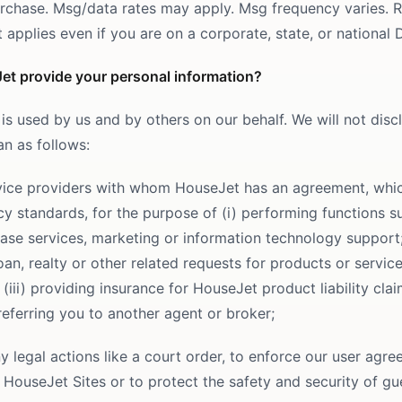
urchase. Msg/data rates may apply. Msg frequency varies. 
applies even if you are on a corporate, state, or national D
et provide your personal information?
is used by us and by others on our behalf. We will not disc
an as follows:
rvice providers with whom HouseJet has an agreement, whi
cy standards, for the purpose of (i) performing functions s
ase services, marketing or information technology support; 
an, realty or other related requests for products or service
 (iii) providing insurance for HouseJet product liability cla
referring you to another agent or broker;
y legal actions like a court order, to enforce our user agr
 HouseJet Sites or to protect the safety and security of gu