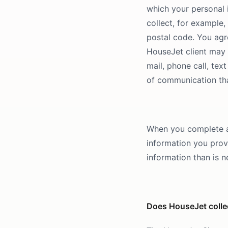
which your personal i
collect, for example
postal code. You agr
HouseJet client may 
mail, phone call, te
of communication tha
When you complete a 
information you prov
information than is n
Does HouseJet collec