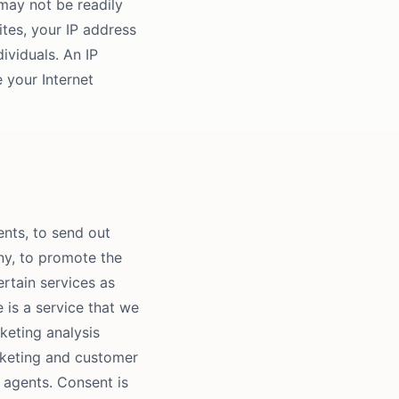
may not be readily
ites, your IP address
viduals. An IP
 your Internet
nts, to send out
any, to promote the
ertain services as
e is a service that we
keting analysis
rketing and customer
 agents. Consent is