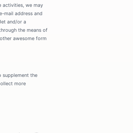
e activities, we may
 e-mail address and
Jet and/or a
 through the means of
ny other awesome form
o supplement the
collect more