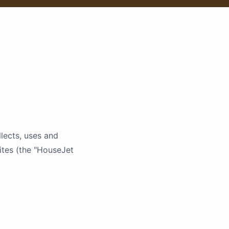
lects, uses and
ites (the "HouseJet