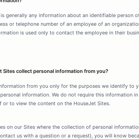
ormation?
is generally any information about an identifiable person o
dress or telephone number of an employee of an organizatio
rmation is used only to contact the employee in their busi
Sites collect personal information from you?
nformation from you only for the purposes we identify to yo
personal information. We do not require this information in
f or to view the content on the HouseJet Sites.
ies on our Sites where the collection of personal informatio
ntact us with a question or a request), you will know bec