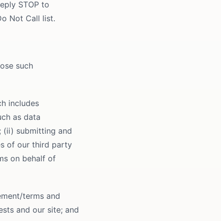
Reply STOP to
o Not Call list.
lose such
ch includes
uch as data
(ii) submitting and
s of our third party
ims on behalf of
eement/terms and
ests and our site; and