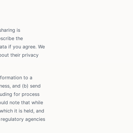
sharing is
escribe the
data if you agree. We
out their privacy
formation to a
iness, and (b) send
luding for process
uld note that while
which it is held, and
 regulatory agencies