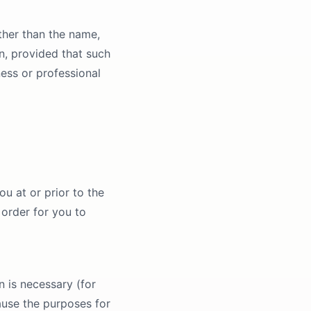
ther than the name,
n, provided that such
ness or professional
u at or prior to the
 order for you to
n is necessary (for
ause the purposes for