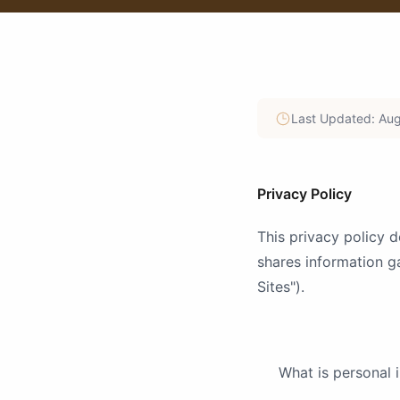
Last Updated: Aug
Privacy Policy
This privacy policy
shares information g
Sites").
What is personal 