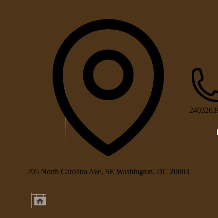
2403263
705 North Carolina Ave, SE Washington, DC 20003