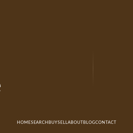
e
HOME
SEARCH
BUY
SELL
ABOUT
BLOG
CONTACT