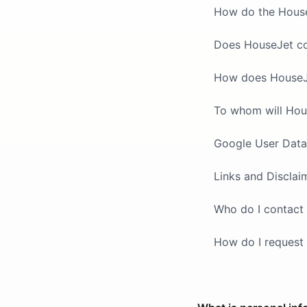
How do the HouseJ
Does HouseJet col
How does HouseJet
To whom will Hou
Google User Data
Links and Disclai
Who do I contact 
How do I request