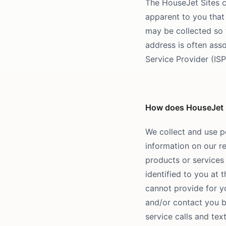
The HouseJet Sites c
apparent to you that 
may be collected so 
address is often asso
Service Provider (IS
How does HouseJet us
We collect and use p
information on our re
products or services 
identified to you at 
cannot provide for yo
and/or contact you 
service calls and te