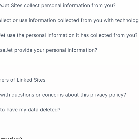
et Sites collect personal information from you?
lect or use information collected from you with technolo
 use the personal information it has collected from you?
seJet provide your personal information?
mers of Linked Sites
with questions or concerns about this privacy policy?
 to have my data deleted?