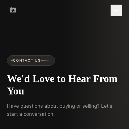
CONTACT US
We'd Love to Hear From
You
Have questions about buying or selling? Let's
start a conversation.