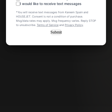
I would like to receive text messages
*You will receive text messages from Kareem Spain and
HOUSEJET. Consent is not a condition of purchase.
Msg/data rates may apply. Msg frequency varies. Reply STOP
to unsubscribe.
Terms of Service
and
Privacy Policy
.
Submit