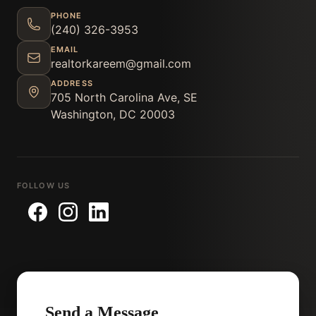
PHONE
(240) 326-3953
EMAIL
realtorkareem@gmail.com
ADDRESS
705 North Carolina Ave, SE
Washington, DC 20003
FOLLOW US
Send a Message