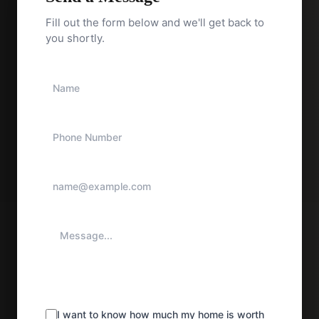
Fill out the form below and we'll get back to
you shortly.
I want to know how much my home is worth