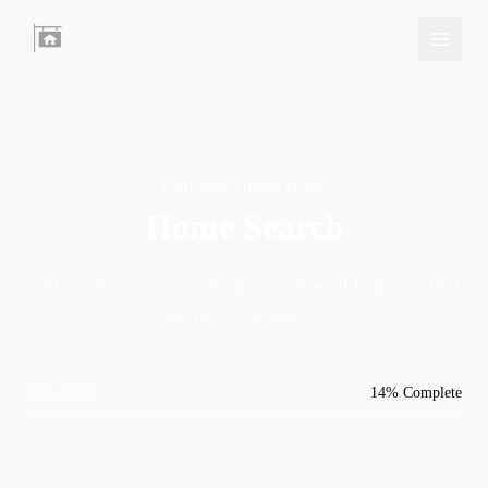
Find Your Dream Home
Home Search
Tell us what you're looking for and we'll help you find
the perfect property.
Step 1 of 7
14% Complete