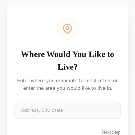
Where Would You Like to
Live?
Enter where you commute to most often, or
enter the area you would like to live in.
Next Step