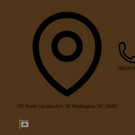
2403263
705 North Carolina Ave, SE Washington, DC 20003