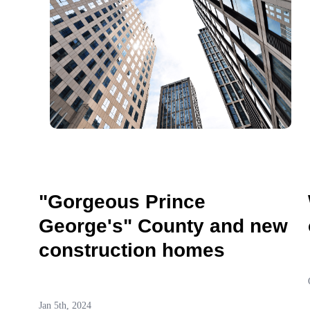
"Gorgeous Prince
George's" County and new
construction homes
Jan 5th, 2024