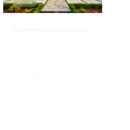
SELLERS
For Sellers
Get the best value for your home.
Get Value