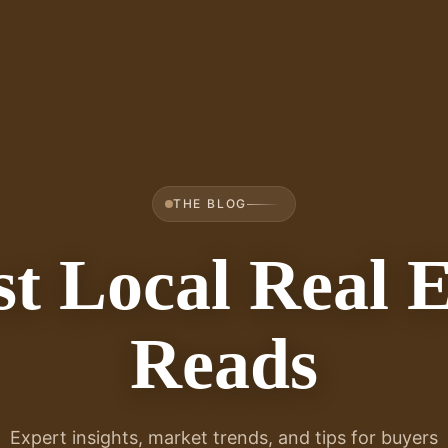
THE BLOG
st Local Real E
Reads
Expert insights, market trends, and tips for buyers