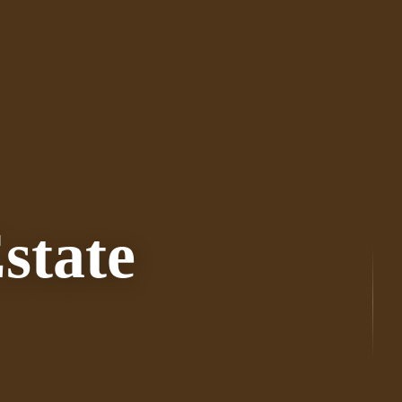
state