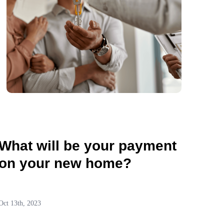
What will be your payment
on your new home?
Oct 13th, 2023