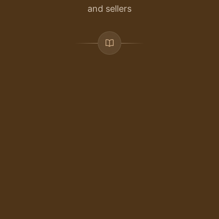
and sellers