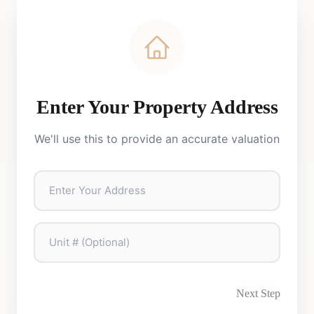
Enter Your Property Address
We'll use this to provide an accurate valuation
Next Step