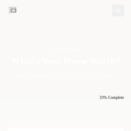
Sell Your Home
What's Your Home
Worth?
Get your home's value and see selling options.
Step 1 of 3
33% Complete